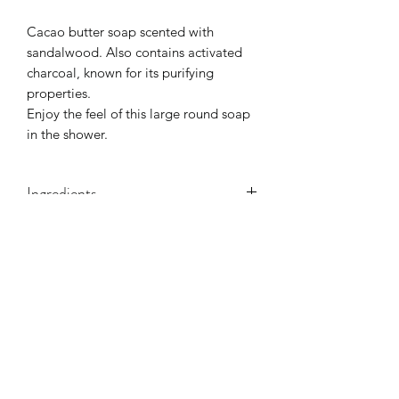
Cacao butter soap scented with
sandalwood. Also contains activated
charcoal, known for its purifying
properties.
Enjoy the feel of this large round soap
in the shower.
Ingredients
Olea europaea (olive oil), aqua, cocos
nucifera (coconut oil),
Vitis Vinifera
(Grape) Seed Oil Theobroma Cacao
(Cocoa) Seed Butter. Bentonite,
Sodium hydroxide, parfum, activated
charcoal,
©2021 by La Danse Des Savons. Proudly created with
Wix.com