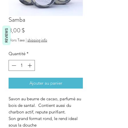
Samba
Prix
8,00 $
REVIEWS
Hors Taxe
|
shipping info
Quantité
*
Ajouter au panier
Savon au beurre de cacao, parfumé au
bois de santal. Contient aussi du
charbon actif, repute purifiant.
Son grand format rond, le rend ideal
sous la douche